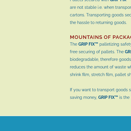
are not stable i.e. when transpor
cartons. Transporting goods se
the hassle to returning goods.
MOUNTAINS OF PACKA
The
GRIP FIX™
palletizing safe
free securing of pallets. The
GR
biodegradable, therefore goods
reduces the amount of waste whi
shrink film, stretch film, pallet 
If you want to transport goods 
saving money,
GRIP FIX™
is the