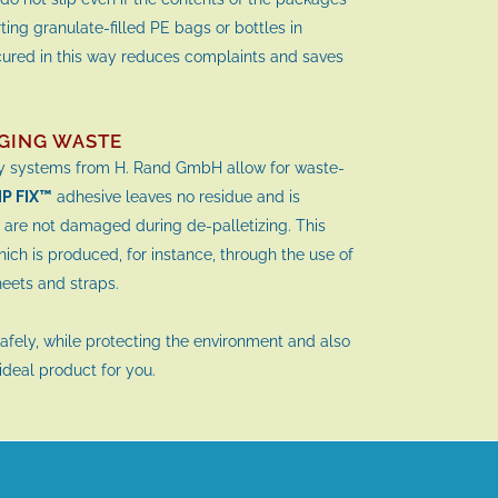
ting granulate-filled PE bags or bottles in
cured in this way reduces complaints and saves
GING WASTE
ty systems from H. Rand GmbH allow for waste-
IP FIX™
adhesive leaves no residue and is
 are not damaged during de-palletizing. This
ch is produced, for instance, through the use of
sheets and straps.
safely, while protecting the environment and also
 ideal product for you.