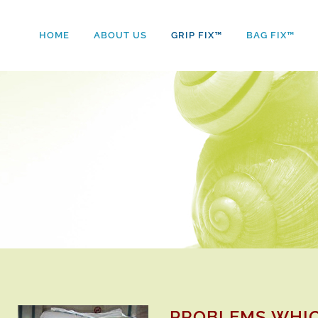
HOME
ABOUT US
GRIP FIX™
BAG FIX™
PROBLEMS WHIC