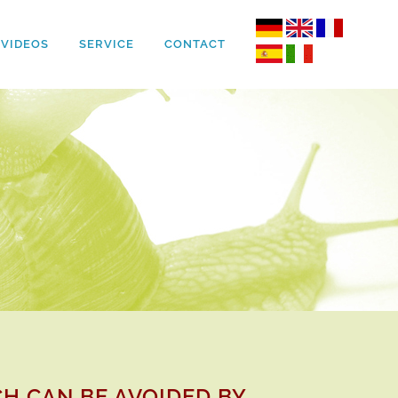
VIDEOS
SERVICE
CONTACT
H CAN BE AVOIDED BY