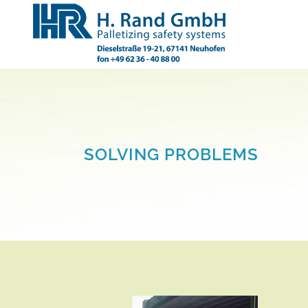
SOLVING PROBLEMS