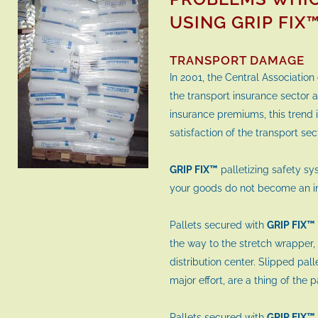
USING GRIP FIX
TRANSPORT DAMAGE
In 2001, the Central Association
the transport insurance sector at
insurance premiums, this trend
satisfaction of the transport se
GRIP FIX™
palletizing safety s
your goods do not become an i
Pallets secured with
GRIP FIX™
the way to the stretch wrapper, 
distribution center. Slipped pall
major effort, are a thing of the 
Pallets secured with
GRIP FIX™