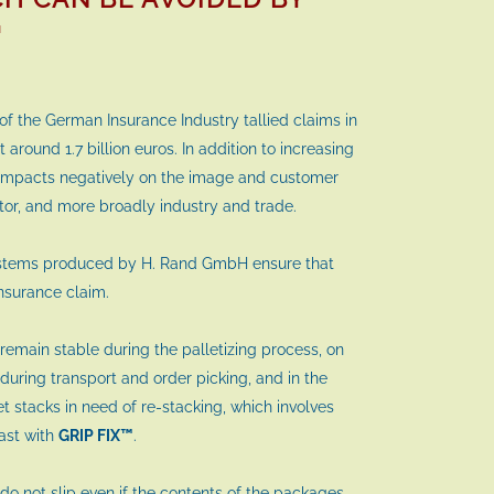
™
 of the German Insurance Industry tallied claims in
 around 1.7 billion euros. In addition to increasing
 impacts negatively on the image and customer
ctor, and more broadly industry and trade.
ystems produced by H. Rand GmbH ensure that
nsurance claim.
remain stable during the palletizing process, on
during transport and order picking, and in the
et stacks in need of re-stacking, which involves
past with
GRIP FIX™
.
do not slip even if the contents of the packages