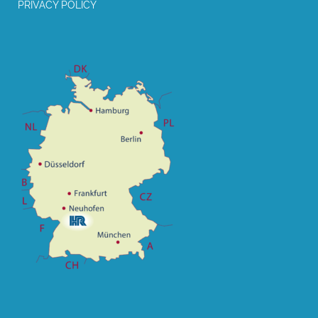
PRIVACY POLICY