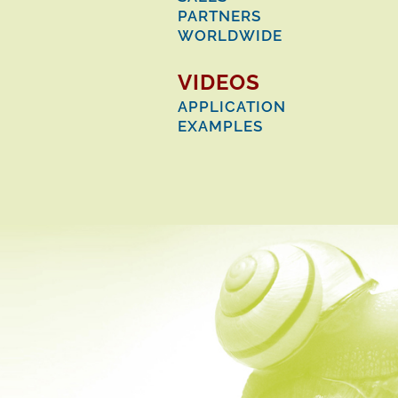
PARTNERS
WORLDWIDE
VIDEOS
APPLICATION
EXAMPLES