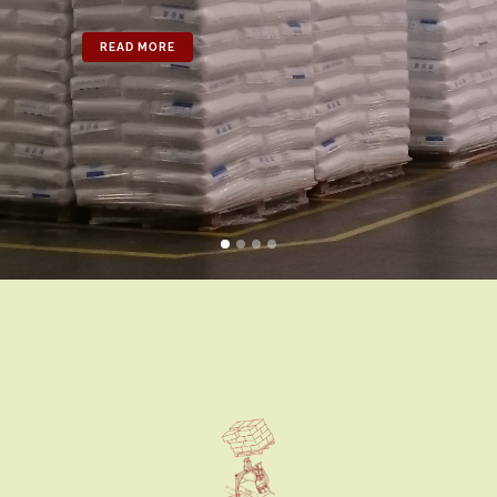
READ MORE