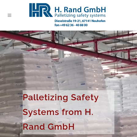
Palletizing Safety
Systems from H.
Rand GmbH