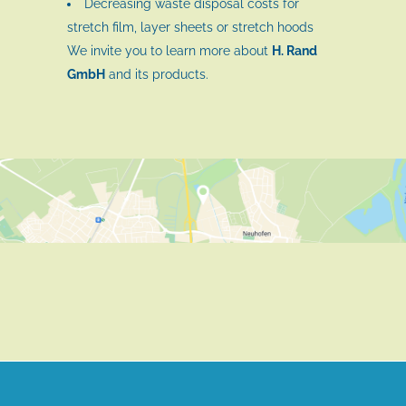
Decreasing waste disposal costs for
stretch film, layer sheets or stretch hoods
We invite you to learn more about
H. Rand
GmbH
and its products.