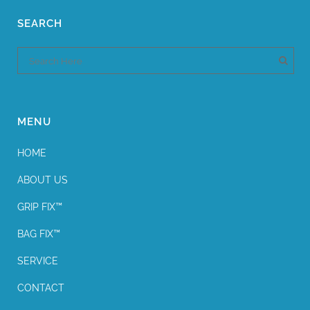
SEARCH
MENU
HOME
ABOUT US
GRIP FIX™
BAG FIX™
SERVICE
CONTACT