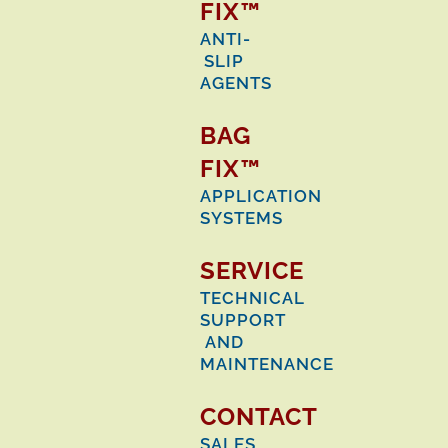
FIX™
ANTI-
SLIP
AGENTS
BAG
FIX™
APPLICATION
SYSTEMS
SERVICE
TECHNICAL
SUPPORT
AND
MAINTENANCE
CONTACT
SALES