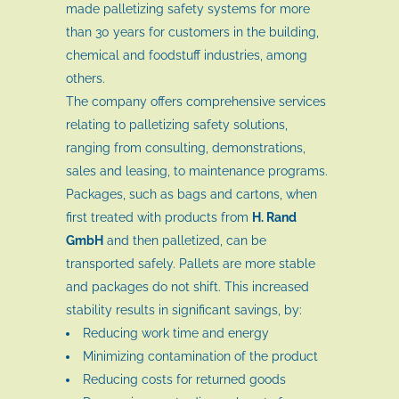
made palletizing safety systems for more
than 30 years for customers in the building,
chemical and foodstuff industries, among
others.
The company offers comprehensive services
relating to palletizing safety solutions,
ranging from consulting, demonstrations,
sales and leasing, to maintenance programs.
Packages, such as bags and cartons, when
first treated with products from
H. Rand
GmbH
and then palletized, can be
transported safely. Pallets are more stable
and packages do not shift. This increased
stability results in significant savings, by:
Reducing work time and energy
Minimizing contamination of the product
Reducing costs for returned goods