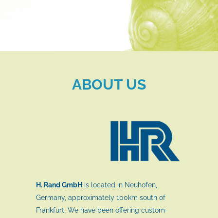
ABOUT US
H. Rand GmbH
is located in Neuhofen,
Germany, approximately 100km south of
Frankfurt. We have been offering custom-